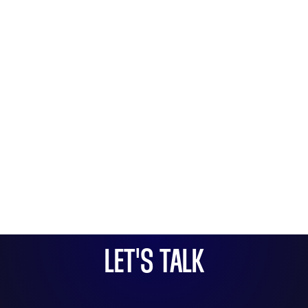
LET'S TALK