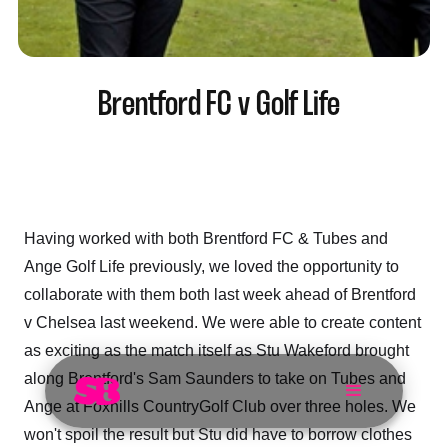
Brentford FC v Golf Life
Having worked with both Brentford FC & Tubes and
Ange Golf Life previously, we loved the opportunity to
collaborate with them both last week ahead of Brentford
v Chelsea last weekend. We were able to create content
as exciting as the match itself as Stu Wakeford brought
along Brentford's Sam Saunders to take on Tubes and
Ange at Foxhills CountryGolf Club over three holes. We
won't spoil the result but Stu did have to borrow clothes