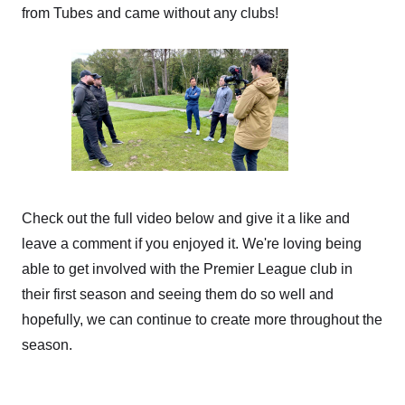
from Tubes and came without any clubs!
Check out the full video below and give it a like and
leave a comment if you enjoyed it. We're loving being
able to get involved with the Premier League club in
their first season and seeing them do so well and
hopefully, we can continue to create more throughout the
season.