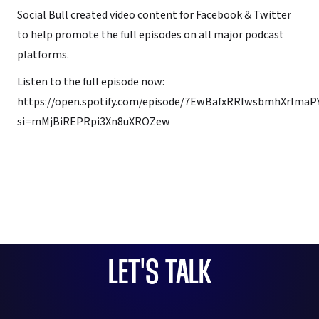
Social Bull created video content for Facebook & Twitter
to help promote the full episodes on all major podcast
platforms.
Listen to the full episode now:
https://open.spotify.com/episode/7EwBafxRRIwsbmhXrImaP
si=mMjBiREPRpi3Xn8uXROZew
LET'S TALK