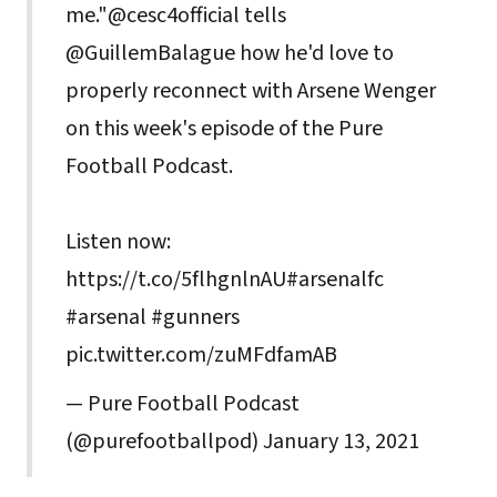
me."
@cesc4official
tells
@GuillemBalague
how he'd love to
properly reconnect with Arsene Wenger
on this week's episode of the Pure
Football Podcast.
Listen now:
https://t.co/5flhgnlnAU
#arsenalfc
#arsenal
#gunners
pic.twitter.com/zuMFdfamAB
— Pure Football Podcast
(@purefootballpod)
January 13, 2021