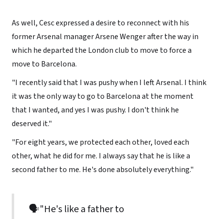
As well, Cesc expressed a desire to reconnect with his
former Arsenal manager Arsene Wenger after the way in
which he departed the London club to move to force a
move to Barcelona.
"I recently said that I was pushy when I left Arsenal. I think
it was the only way to go to Barcelona at the moment
that I wanted, and yes I was pushy. I don't think he
deserved it."
"For eight years, we protected each other, loved each
other, what he did for me. I always say that he is like a
second father to me. He's done absolutely everything."
🗣"He's like a father to