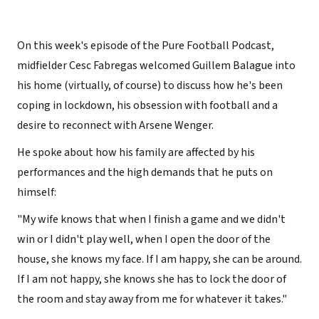
On this week's episode of the Pure Football Podcast,
midfielder Cesc Fabregas welcomed Guillem Balague into
his home (virtually, of course) to discuss how he's been
coping in lockdown, his obsession with football and a
desire to reconnect with Arsene Wenger.
He spoke about how his family are affected by his
performances and the high demands that he puts on
himself:
"My wife knows that when I finish a game and we didn't
win or I didn't play well, when I open the door of the
house, she knows my face. If I am happy, she can be around.
If I am not happy, she knows she has to lock the door of
the room and stay away from me for whatever it takes."