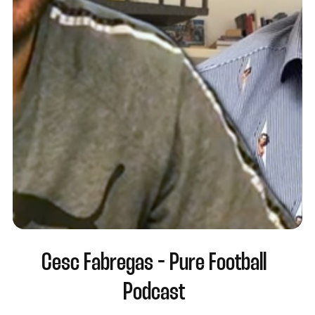
Cesc Fabregas - Pure Football
Podcast