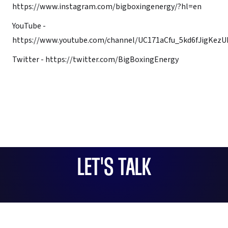
https://www.instagram.com/bigboxingenergy/?hl=en
YouTube -
https://www.youtube.com/channel/UC171aCfu_5kd6fJigKez
Twitter -
https://twitter.com/BigBoxingEnergy
LET'S TALK