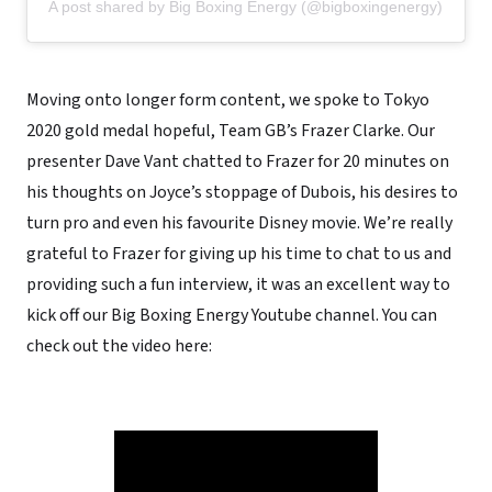
A post shared by Big Boxing Energy (@bigboxingenergy)
Moving onto longer form content, we spoke to Tokyo
2020 gold medal hopeful, Team GB’s Frazer Clarke. Our
presenter Dave Vant chatted to Frazer for 20 minutes on
his thoughts on Joyce’s stoppage of Dubois, his desires to
turn pro and even his favourite Disney movie. We’re really
grateful to Frazer for giving up his time to chat to us and
providing such a fun interview, it was an excellent way to
kick off our Big Boxing Energy Youtube channel. You can
check out the video here: