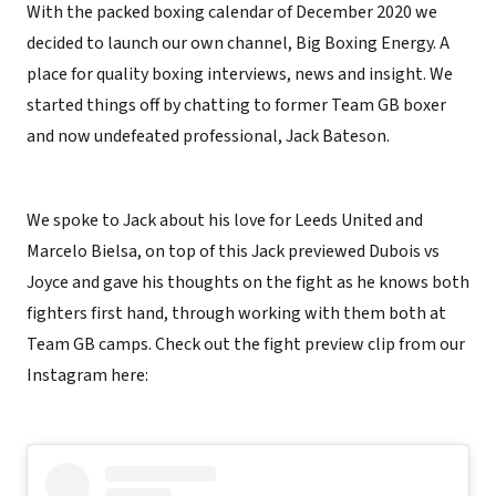
With the packed boxing calendar of December 2020 we
decided to launch our own channel, Big Boxing Energy. A
place for quality boxing interviews, news and insight. We
started things off by chatting to former Team GB boxer
and now undefeated professional, Jack Bateson.
We spoke to Jack about his love for Leeds United and
Marcelo Bielsa, on top of this Jack previewed Dubois vs
Joyce and gave his thoughts on the fight as he knows both
fighters first hand, through working with them both at
Team GB camps. Check out the fight preview clip from our
Instagram here: