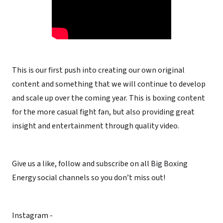
This is our first push into creating our own original
content and something that we will continue to develop
and scale up over the coming year. This is boxing content
for the more casual fight fan, but also providing great
insight and entertainment through quality video.
Give us a like, follow and subscribe on all Big Boxing
Energy social channels so you don’t miss out!
Instagram -