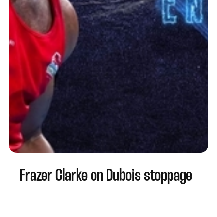
Frazer Clarke on Dubois stoppage