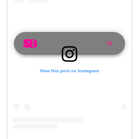
View this post on Instagram