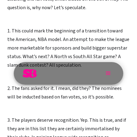
question is, why now? Let’s speculate.
1. This could mark the beginning of a transition toward
the American, NBA model. An attempt to make the league
more marketable for sponsors and build bigger superstar
status. What’s next? A North vs South All Star game? A
slam dunk contest? All speculation.
2. The fans asked for it. I mean, did they? The nominees
will be inducted based on fan votes, so it’s possible.
3. The players deserve recognition. Yep. This is true, and if
they are in this list they are certainly immortalised by