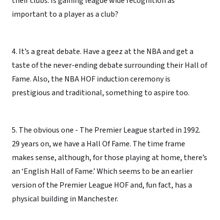
their clubs. Is gaining league wide recognition as
important to a player as a club?
4. It’s a great debate. Have a geez at the NBA and get a
taste of the never-ending debate surrounding their Hall of
Fame. Also, the NBA HOF induction ceremony is
prestigious and traditional, something to aspire too.
5. The obvious one - The Premier League started in 1992.
29 years on, we have a Hall Of Fame. The time frame
makes sense, although, for those playing at home, there’s
an ‘English Hall of Fame.’ Which seems to be an earlier
version of the Premier League HOF and, fun fact, has a
physical building in Manchester.