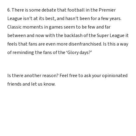
6. There is some debate that football in the Premier
League isn't at its best, and hasn't been for a few years.
Classic moments in games seem to be few and far
between and now with the backlash of the Super League it
feels that fans are even more disenfranchised. Is this a way
of reminding the fans of the ‘Glory days?’
Is there another reason? Feel free to ask your opinionated
friends and let us know.