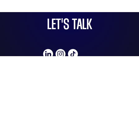
LET'S TALK
e: hello@socialbullmedia.co.uk
t: 07841919909
About Us
Social Bull Media,
Unit 3, Hopyard Studios,
13 Lovibond Lane,
London, SE10 9FY