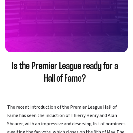
Is the Premier League ready for a
Hall of Fame?
The recent introduction of the Premier League Hall of
Fame has seen the induction of Thierry Henry and Alan
Shearer, with an impressive and deserving list of nominees
awaiting the fan vote, which closes on the 9th of May. The