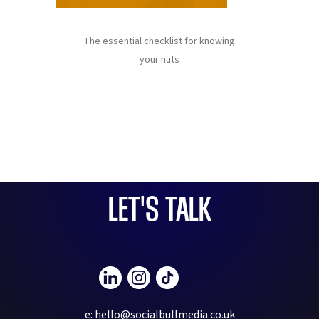
The essential checklist for knowing
your nuts
LET'S TALK
e: hello@socialbullmedia.co.uk