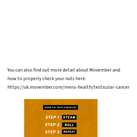
You can also find out more detail about Movember and
how to properly check your nuts here:
https://uk.movember.com/mens-health/testicular-cancer