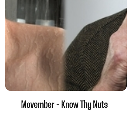
Movember - Know Thy Nuts