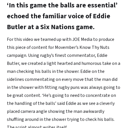
‘In this game the balls are essential’
echoed the familiar voice of Eddie
Butler at a Six Nations game.
For this video we teamed up with JOE Media to produce
this piece of content for Movember’s Know Thy Nuts
campaign. Using rugby’s finest commentator, Eddie
Butler, we created a light hearted and humorous take on a
man checking his balls in the shower. Eddie on the
sidelines commentating on every move that the man did
in the shower with fitting rugby puns was always going to
be great content. ‘He’s going to need to concentrate on
the handling of the balls’ said Eddie as we see a cleverly
placed camera angle showing the man awkwardly
shuffling around in the shower trying to check his balls.
The script almost writes itself.