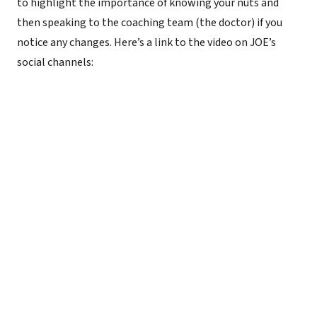
to highlight the importance of knowing your nuts and
then speaking to the coaching team (the doctor) if you
notice any changes. Here’s a link to the video on JOE’s
social channels: