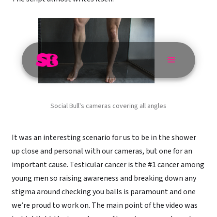
Social Bull's cameras covering all angles
It was an interesting scenario for us to be in the shower
up close and personal with our cameras, but one for an
important cause. Testicular cancer is the #1 cancer among
young men so raising awareness and breaking down any
stigma around checking you balls is paramount and one
we’re proud to work on. The main point of the video was